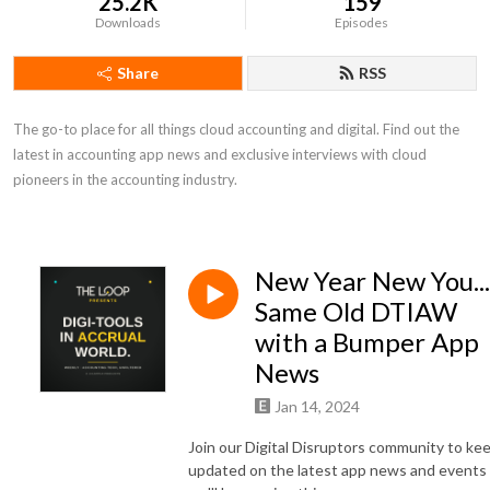
25.2K
159
Downloads
Episodes
Share
RSS
The go-to place for all things cloud accounting and digital. Find out the 
latest in accounting app news and exclusive interviews with cloud 
pioneers in the accounting industry.
New Year New You...
Same Old DTIAW
with a Bumper App
News
Jan 14, 2024
Join our Digital Disruptors community to ke
updated on the latest app news and events