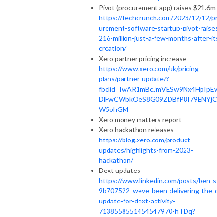
Pivot (procurement app) raises $21.6m 
https://techcrunch.com/2023/12/12/p
urement-software-startup-pivot-raise
216-million-just-a-few-months-after-it
creation/
Xero partner pricing increase -
https://www.xero.com/uk/pricing-
plans/partner-update/?
fbclid=IwAR1mBcJmVESw9Nx4HpIpE
DlFwCWbkOeS8G09ZDBfP8I79ENYjC
W5ohGM
Xero money matters report
Xero hackathon releases -
https://blog.xero.com/product-
updates/highlights-from-2023-
hackathon/
Dext updates -
https://www.linkedin.com/posts/ben-s
9b707522_weve-been-delivering-the-
update-for-dext-activity-
7138558551454547970-hTDq?