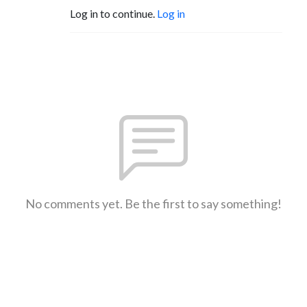
Log in to continue.
Log in
No comments yet. Be the first to say something!