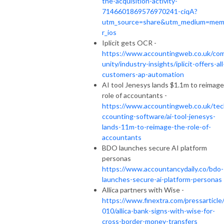
the-acquisition-activity-
7146601869576970241-ciqA?
utm_source=share&utm_medium=me
r_ios
Iplicit gets OCR -
https://www.accountingweb.co.uk/co
unity/industry-insights/iplicit-offers-all
customers-ap-automation
AI tool Jenesys lands $1.1m to reimage
role of accountants -
https://www.accountingweb.co.uk/tec
ccounting-software/ai-tool-jenesys-
lands-11m-to-reimage-the-role-of-
accountants
BDO launches secure AI platform
personas
https://www.accountancydaily.co/bdo-
launches-secure-ai-platform-personas
Allica partners with Wise -
https://www.finextra.com/pressarticle
010/allica-bank-signs-with-wise-for-
cross-border-money-transfers