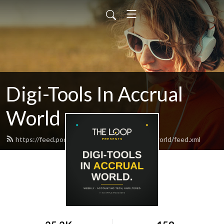
Digi-Tools In Accrual
World
https://feed.podbean.com/digitoolsinaccrualworld/feed.xml