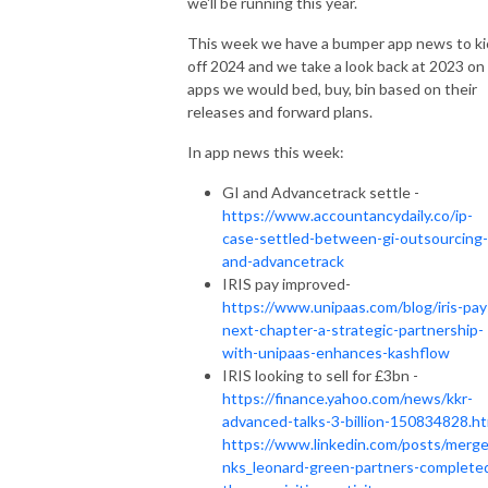
we'll be running this year.
This week we have a bumper app news to ki
off 2024 and we take a look back at 2023 on
apps we would bed, buy, bin based on their
releases and forward plans.
In app news this week:
GI and Advancetrack settle -
https://www.accountancydaily.co/ip-
case-settled-between-gi-outsourcing-
and-advancetrack
IRIS pay improved-
https://www.unipaas.com/blog/iris-pay
next-chapter-a-strategic-partnership-
with-unipaas-enhances-kashflow
IRIS looking to sell for £3bn -
https://finance.yahoo.com/news/kkr-
advanced-talks-3-billion-150834828.ht
https://www.linkedin.com/posts/merger
nks_leonard-green-partners-complete