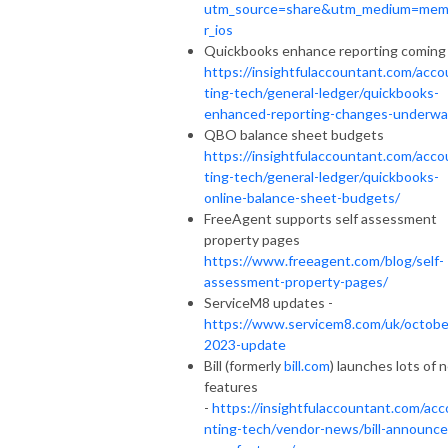
utm_source=share&utm_medium=me
r_ios
Quickbooks enhance reporting coming 
https://insightfulaccountant.com/acco
ting-tech/general-ledger/quickbooks-
enhanced-reporting-changes-underwa
QBO balance sheet budgets
https://insightfulaccountant.com/acco
ting-tech/general-ledger/quickbooks-
online-balance-sheet-budgets/
FreeAgent supports self assessment
property pages
https://www.freeagent.com/blog/self-
assessment-property-pages/
ServiceM8 updates -
https://www.servicem8.com/uk/octobe
2023-update
Bill (formerly
bill.com
) launches lots of 
features
-
https://insightfulaccountant.com/acc
nting-tech/vendor-news/bill-announce