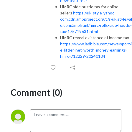
new-features/
HMRC side hustle tax for online
sellers
https://uk-style-yahoo-
com.cdn.ampproject.org/c/s/uk.style.y
o.com/amphtml/hmrc-rolls-side-hustle-
tax-175719631.html
HMRC reveal existence of income tax
https://www.ladbible.com/news/sport/
e-littler-net-worth-money-earnings-
hmrc-712229-20240104
Comment (0)