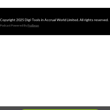
Copyright 2025 Digi-Tools in Accrual World Limited. All rights reserved.
Podcast Powered By
Podbean